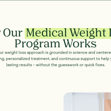
 Our
Medical Weight 
Program Works
our weight loss approach is grounded in science and cente
ng, personalized treatment, and continuous support to help 
lasting results - without the guesswork or quick fixes.