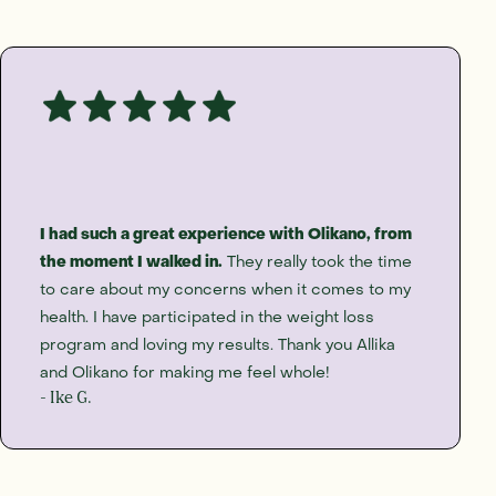
I had such a great experience with Olikano, from
the moment I walked in.
They really took the time
to care about my concerns when it comes to my
health. I have participated in the weight loss
program and loving my results. Thank you Allika
and Olikano for making me feel whole!
- Ike G.