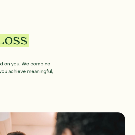
Loss
red on you. We combine
you achieve meaningful,