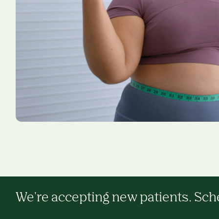
We're accepting new patients. Sched