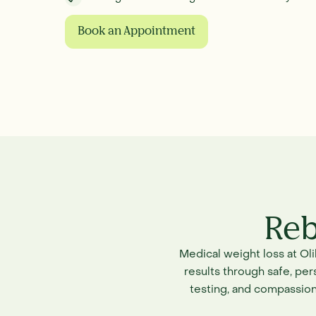
Book an Appointment
Reb
Medical weight loss at Ol
results through safe, pe
testing, and compassion