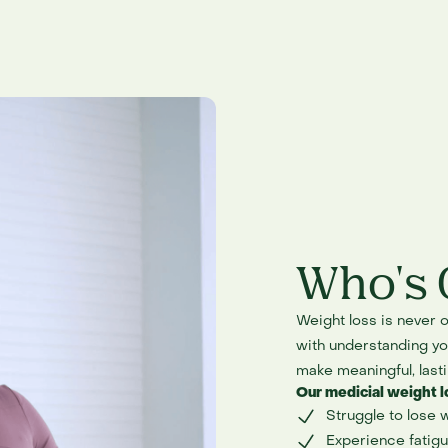
Who's 
Weight loss is never o
with understanding you
make meaningful, last
Our medicial weight l
Struggle to lose 
Experience fatigu