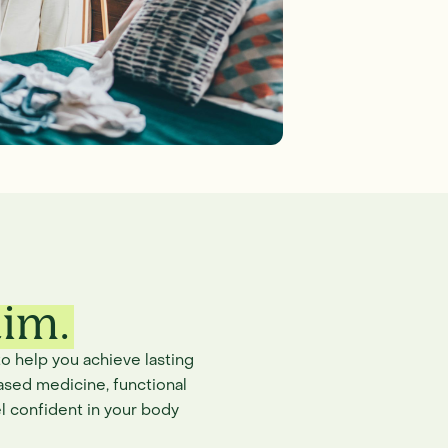
aim.
o help you achieve lasting
ased medicine, functional
l confident in your body