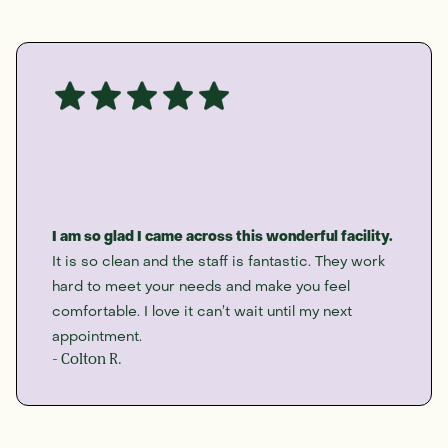
I am so glad I came across this wonderful facility.
It is so clean and the staff is fantastic. They work
hard to meet your needs and make you feel
comfortable. I love it can’t wait until my next
appointment.
- Colton R.