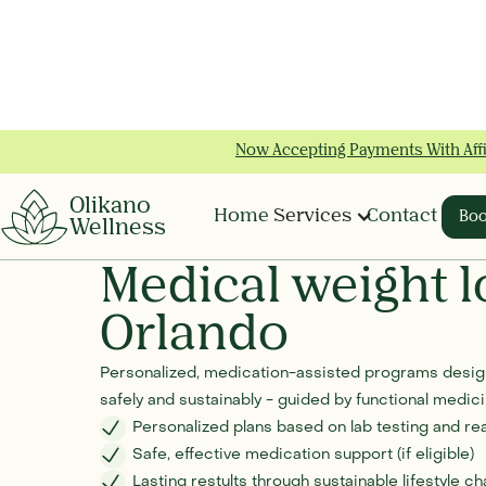
Now Accepting Payments With Aff
Slide 2 of 2.
Olikano
Home
Services
Contact
Boo
Wellness
Medical weight l
Orlando
Personalized, medication-assisted programs design
safely and sustainably - guided by functional medi
Personalized plans based on lab testing and rea
Safe, effective medication support (if eligible)
Lasting restults through sustainable lifestyle c