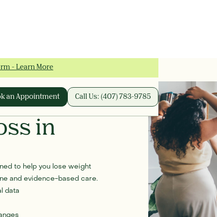
irm - Learn More
k an Appointment
Call Us: (407) 783-9785
oss in
ed to help you lose weight
cine and evidence-based care.
l data
hanges