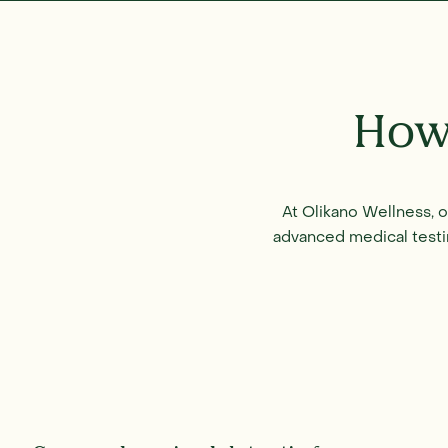
How
At Olikano Wellness, 
advanced medical testi