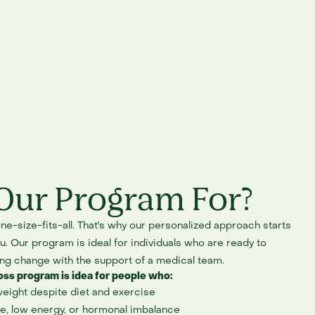
Our Program For?
ne-size-fits-all. That's why our personalized approach starts
. Our program is ideal for individuals who are ready to
ing change with the support of a medical team.
oss program is idea for people who:
weight despite diet and exercise
e, low energy, or hormonal imbalance