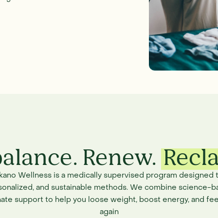
alance. Renew.
Recl
ikano Wellness is a medically supervised program designed t
rsonalized, and sustainable methods. We combine science-b
ate support to help you loose weight, boost energy, and fee
again