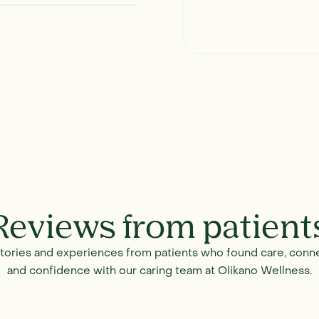
Reviews from patient
stories and experiences from patients who found care, conne
and confidence with our caring team at Olikano Wellness.