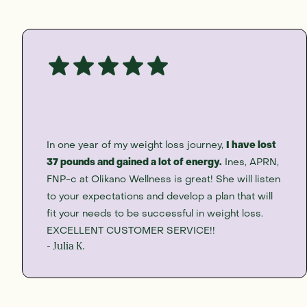
In one year of my weight loss journey,
I have lost
37 pounds and gained a lot of energy.
Ines, APRN,
FNP-c at Olikano Wellness is great! She will listen
to your expectations and develop a plan that will
fit your needs to be successful in weight loss.
EXCELLENT CUSTOMER SERVICE!!
- Julia K.