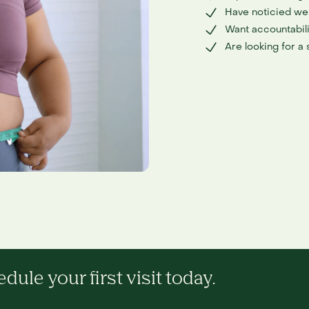
Have noticied wei
Want accountabili
Are looking for a
ule your first visit today.