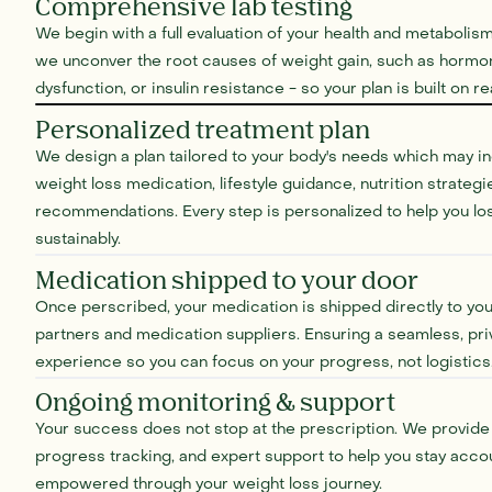
Comprehensive lab testing
We begin with a full evaluation of your health and metabolism
we unconver the root causes of weight gain, such as hormon
dysfunction, or insulin resistance - so your plan is built on r
Personalized treatment plan
We design a plan tailored to your body's needs which may 
weight loss medication, lifestyle guidance, nutrition strateg
recommendations. Every step is personalized to help you lo
sustainably.
Medication shipped to your door
Once perscribed, your medication is shipped directly to yo
partners and medication suppliers. Ensuring a seamless, pri
experience so you can focus on your progress, not logistics
Ongoing monitoring & support
Your success does not stop at the prescription. We provide 
progress tracking, and expert support to help you stay acco
empowered through your weight loss journey.