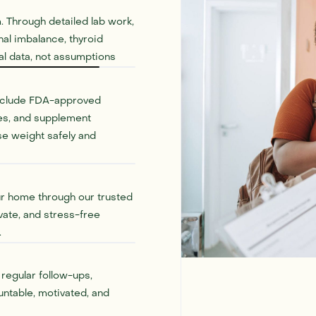
. Through detailed lab work,
al imbalance, thyroid
eal data, not assumptions
include FDA-approved
ies, and supplement
se weight safely and
ur home through our trusted
vate, and stress-free
.
regular follow-ups,
untable, motivated, and