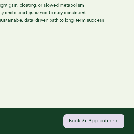
ght gain, bloating, or slowed metabolism
ty and expert guidance to stay consistent
 sustainable, data-driven path to long-term success
Book An Appointment